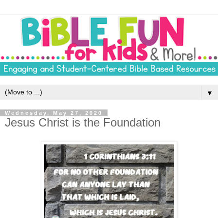
▼
Wednesday, May 27, 2020
Jesus Christ is the Foundation