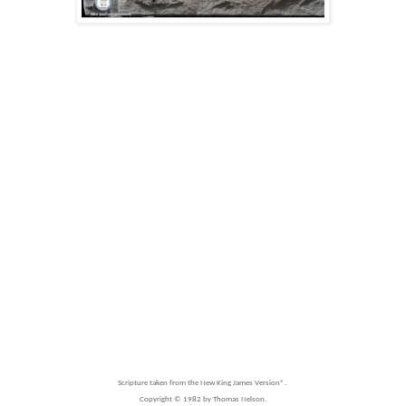
Scripture taken from the New King James Version®.
Copyright © 1982 by Thomas Nelson.