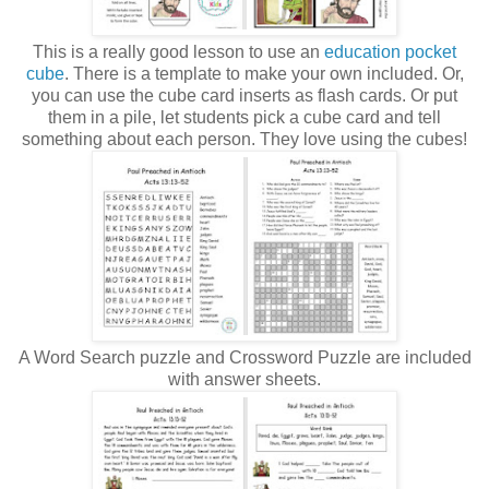
This is a really good lesson to use an
education pocket
cube
. There is a template to make your own included. Or,
you can use the cube card inserts as flash cards. Or put
them in a pile, let students pick a cube card and tell
something about each person. They love using the cubes!
A Word Search puzzle and Crossword Puzzle are included
with answer sheets.