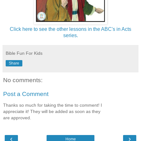
Click here to see the other lessons in the ABC's in Acts
series.
Bible Fun For Kids
Share
No comments:
Post a Comment
Thanks so much for taking the time to comment! I
appreciate it! They will be added as soon as they
are approved.
‹
›
Home