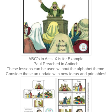
ABC's in Acts: X is for Example
Paul Preached in Antioch
These lessons can be used without the alphabet theme.
Consider these an update with new ideas and printables!