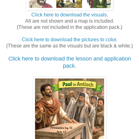
Click here to download the visuals.
All are not shown and a map is included.
(These are not included in the application pack.)
Click here to download the pictures to color.
(These are the same as the visuals but are black & white.)
Click here to download the lesson and application
pack.