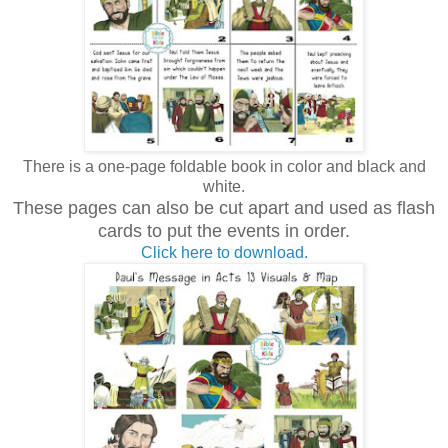
There is a one-page foldable book in color and black and
white.
These pages can also be cut apart and used as flash
cards to put the events in order.
Click here to download.