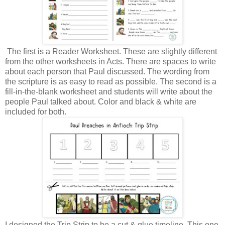
The first is a Reader Worksheet. These are slightly different
from the other worksheets in Acts. There are spaces to write
about each person that Paul discussed. The wording from
the scripture is as easy to read as possible. The second is a
fill-in-the-blank worksheet and students will write about the
people Paul talked about. Color and black & white are
included for both.
I designed the Trip Strip to be a cut & glue timeline. This one