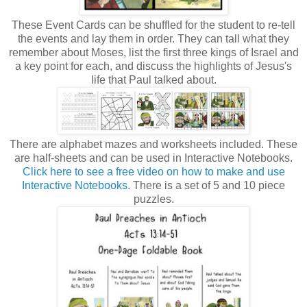
These Event Cards can be shuffled for the student to re-tell
the events and lay them in order. They can tall what they
remember about Moses, list the first three kings of Israel and
a key point for each, and discuss the highlights of Jesus's
life that Paul talked about.
There are alphabet mazes and worksheets included. These
are half-sheets and can be used in Interactive Notebooks.
Click here to see a free video on how to make and use
Interactive Notebooks.
There is a set of 5 and 10 piece
puzzles.