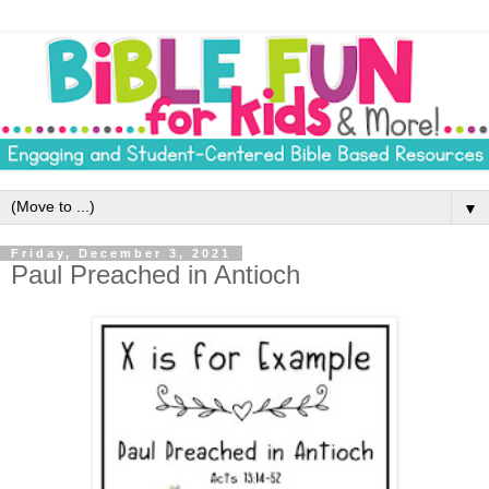
▼
Friday, December 3, 2021
Paul Preached in Antioch