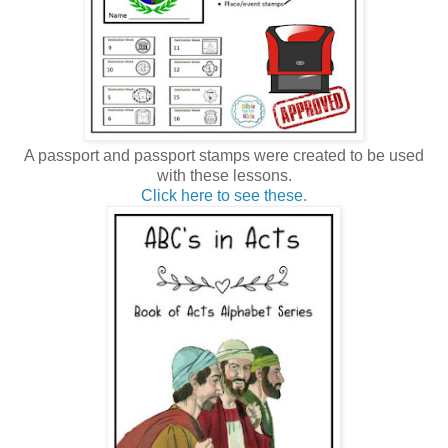
A passport and passport stamps were created to be used
with these lessons.
Click here to see these.