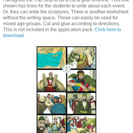
shown has lines for the students to write about each event.
Or, they can write the scriptures. There is another worksheet
without the writing space. These can easily be used for
mixed age groups. Cut and glue according to directions.
This is not included in the application pack.
Click here to
download.