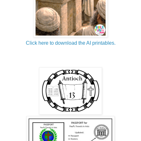
Click here to download the AI printables.