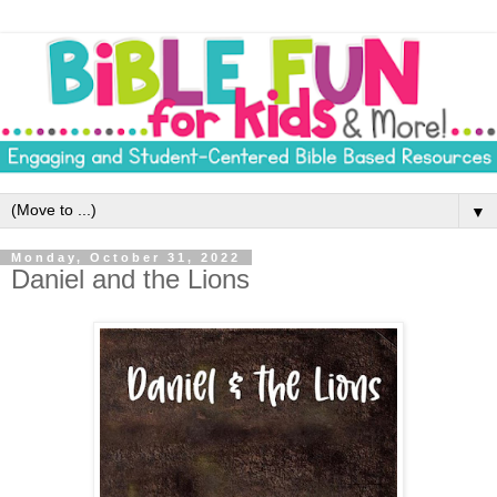
▼
Monday, October 31, 2022
Daniel and the Lions