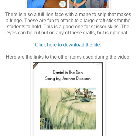
There is also a full lion face with a mane to snip that makes
a fringe. These are fun to attach to a large craft stick for the
students to hold. This is a good one for scissor skills! The
eyes can be cut out on any of these crafts, but is optional.
Click here to download the file.
Here are the links to the other items used during the video: