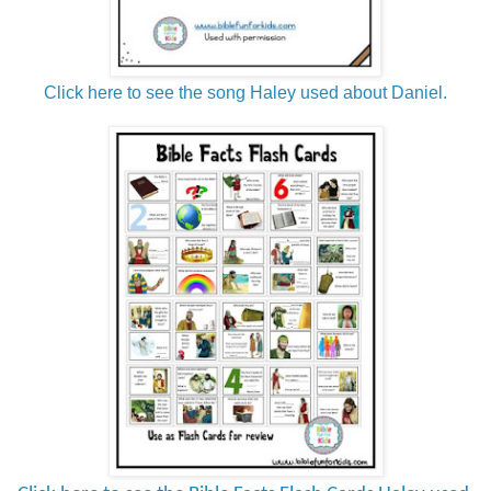
Click here to see the song Haley used about Daniel.