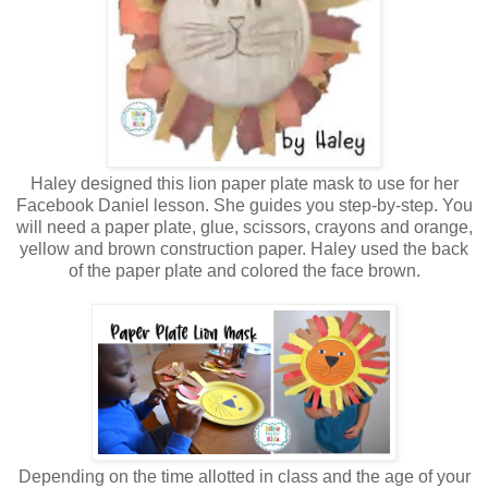
Haley designed this lion paper plate mask to use for her
Facebook Daniel lesson. She guides you step-by-step. You
will need a paper plate, glue, scissors, crayons and orange,
yellow and brown construction paper. Haley used the back
of the paper plate and colored the face brown.
Depending on the time allotted in class and the age of your