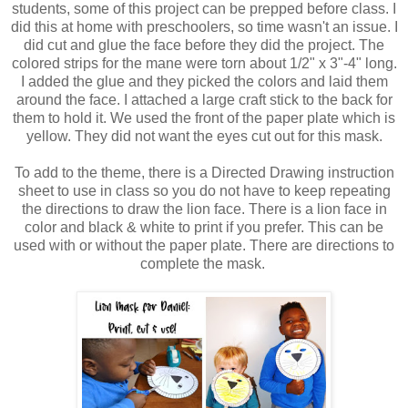
students, some of this project can be prepped before class. I
did this at home with preschoolers, so time wasn't an issue. I
did cut and glue the face before they did the project. The
colored strips for the mane were torn about 1/2" x 3"-4" long.
I added the glue and they picked the colors and laid them
around the face. I attached a large craft stick to the back for
them to hold it. We used the front of the paper plate which is
yellow. They did not want the eyes cut out for this mask.
To add to the theme, there is a Directed Drawing instruction
sheet to use in class so you do not have to keep repeating
the directions to draw the lion face. There is a lion face in
color and black & white to print if you prefer. This can be
used with or without the paper plate. There are directions to
complete the mask.