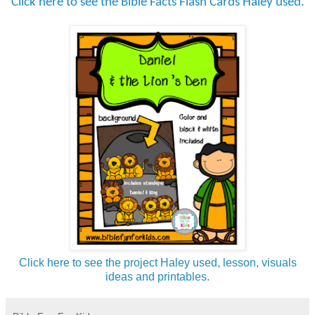
Click here to see the Bible Facts Flash Cards Haley used.
Click here to see the project Haley used, lesson, visuals
ideas and printables.