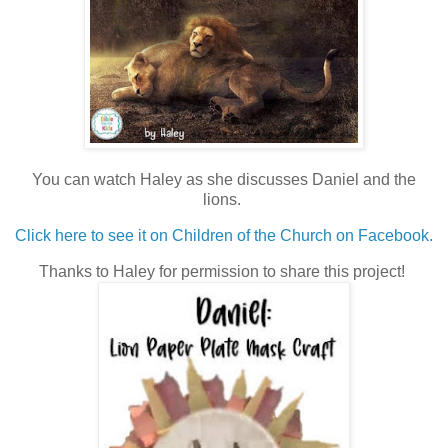
You can watch Haley as she discusses Daniel and the
lions.
Click here to see it on Children of the Church on Facebook.
Thanks to Haley for permission to share this project!