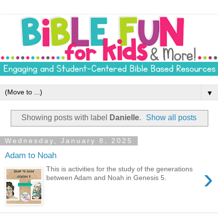
▼
Showing posts with label
Danielle
.
Show all posts
Wednesday, January 8, 2025
Adam to Noah
›
This is activities for the study of the generations
between Adam and Noah in Genesis 5.