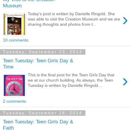
Museum
›
Today's post is written by Danielle Ringold. She
was able to visit the Creation Museum and we are
sharing thoughts and photos from t...
10 comments:
Tuesday, September 23, 2014
Teen Tuesday: Teen Girls Day &
Time
›
This is the final post for the Teen Girls Day that
we at our church building. As always, the Teen
Tuesday is written by Danielle Ringold....
2 comments:
Tuesday, September 16, 2014
Teen Tuesday: Teen Girls Day &
Faith