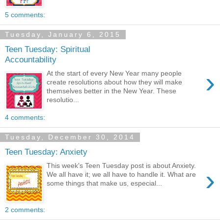
5 comments:
Tuesday, January 6, 2015
Teen Tuesday: Spiritual
Accountability
›
At the start of every New Year many people
create resolutions about how they will make
themselves better in the New Year. These
resolutio...
4 comments:
Tuesday, December 30, 2014
Teen Tuesday: Anxiety
This week's Teen Tuesday post is about Anxiety.
›
We all have it; we all have to handle it. What are
some things that make us, especial...
2 comments: