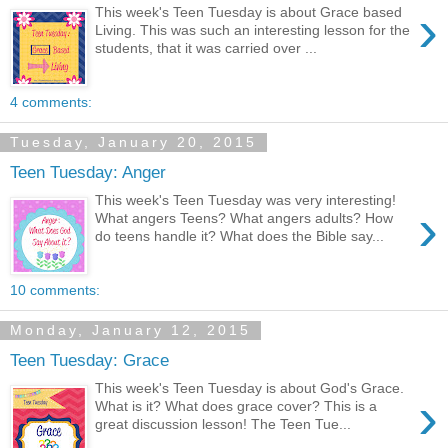
›
This week's Teen Tuesday is about Grace based
Living. This was such an interesting lesson for the
students, that it was carried over ...
4 comments:
Tuesday, January 20, 2015
Teen Tuesday: Anger
This week's Teen Tuesday was very interesting!
›
What angers Teens? What angers adults? How
do teens handle it? What does the Bible say...
10 comments:
Monday, January 12, 2015
Teen Tuesday: Grace
This week's Teen Tuesday is about God's Grace.
›
What is it? What does grace cover? This is a
great discussion lesson! The Teen Tue...