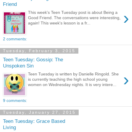
Friend
›
This week's Teen Tuesday post is about Being a
Good Friend. The conversations were interesting,
again! This week's lesson is a fr...
2 comments:
Tuesday, February 3, 2015
Teen Tuesday: Gossip: The
Unspoken Sin
›
Teen Tuesday is written by Danielle Ringold. She
is currently teaching the high school young
women on Wednesday nights. It is very intere...
9 comments:
Tuesday, January 27, 2015
Teen Tuesday: Grace Based
Living