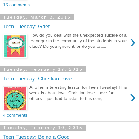
13 comments:
Tuesday, March 3, 2015
Teen Tuesday: Grief
›
How do you deal with the unexpected suicide of a
teenager in the community of the students in your
class? Do you ignore it, or do you tea...
Tuesday, February 17, 2015
Teen Tuesday: Christian Love
Another interesting lesson for Teen Tuesday! This
›
week is about love. Christian love. Love for
others. I just had to listen to this song ...
4 comments:
Tuesday, February 10, 2015
Teen Tuesday: Being a Good