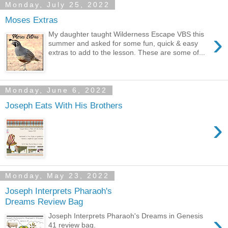
Monday, July 25, 2022
Moses Extras
›
My daughter taught Wilderness Escape VBS this
summer and asked for some fun, quick & easy
extras to add to the lesson. These are some of...
Monday, June 6, 2022
Joseph Eats With His Brothers
›
Monday, May 23, 2022
Joseph Interprets Pharaoh's
Dreams Review Bag
›
Joseph Interprets Pharaoh's Dreams in Genesis
41 review bag.