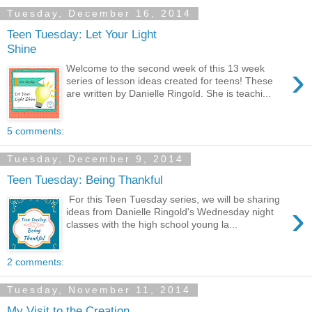
Tuesday, December 16, 2014
Teen Tuesday: Let Your Light
Shine
›
Welcome to the second week of this 13 week
series of lesson ideas created for teens! These
are written by Danielle Ringold. She is teachi...
5 comments:
Tuesday, December 9, 2014
Teen Tuesday: Being Thankful
For this Teen Tuesday series, we will be sharing
›
ideas from Danielle Ringold's Wednesday night
classes with the high school young la...
2 comments:
Tuesday, November 11, 2014
My Visit to the Creation