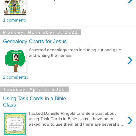
1 comment:
Monday, November 8, 2021
Genealogy Charts for Jesus
Assorted genealogy trees including cut and glue
›
and writing the names.
2 comments:
Tuesday, April 7, 2015
Using Task Cards in a Bible
Class
›
I asked Danielle Ringold to write a post about
using Task Cards in Bible class. I have been
asked how to use them and there are several s...