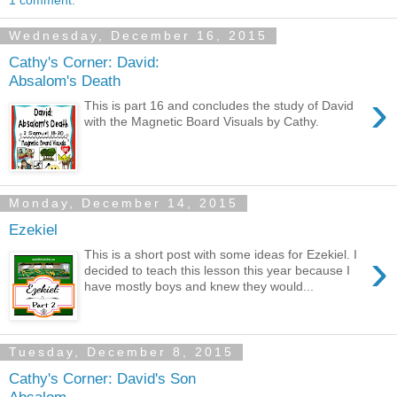
Wednesday, December 16, 2015
Cathy's Corner: David:
Absalom's Death
›
This is part 16 and concludes the study of David
with the Magnetic Board Visuals by Cathy.
Monday, December 14, 2015
Ezekiel
›
This is a short post with some ideas for Ezekiel. I
decided to teach this lesson this year because I
have mostly boys and knew they would...
Tuesday, December 8, 2015
Cathy's Corner: David's Son
Absalom