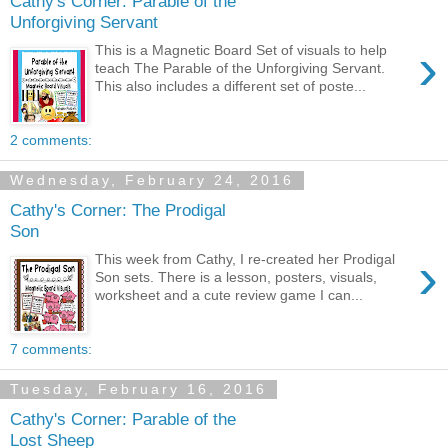
Cathy's Corner: Parable of the
Unforgiving Servant
›
This is a Magnetic Board Set of visuals to help
teach The Parable of the Unforgiving Servant.
This also includes a different set of poste...
2 comments:
Wednesday, February 24, 2016
Cathy's Corner: The Prodigal
Son
›
This week from Cathy, I re-created her Prodigal
Son sets. There is a lesson, posters, visuals,
worksheet and a cute review game I can...
7 comments:
Tuesday, February 16, 2016
Cathy's Corner: Parable of the
Lost Sheep