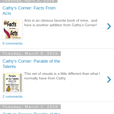
Tuesday, April 5, 2016
Cathy's Corner: Facts From
Acts
›
Acts is an obvious favorite book of mine, and
here is another addition from Cathy's Corner!
6 comments:
Tuesday, March 8, 2016
Cathy's Corner: Parable of the
Talents
›
This set of visuals is a little different than what I
normally have from Cathy.
2 comments:
Tuesday, March 1, 2016