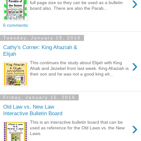
›
full page size so they can be used as a bulletin
board also. There are also the Parab...
6 comments:
Tuesday, January 19, 2016
Cathy's Corner: King Ahaziah &
Elijah
›
This continues the study about Elijah with King
Ahab and Jezebel from last week. King Ahaziah is
their son and he was not a good king eit...
Friday, January 15, 2016
Old Law vs. New Law
Interactive Bulletin Board
›
This is an interactive bulletin board that can be
used as reference for the Old Laws vs. the New
Laws.