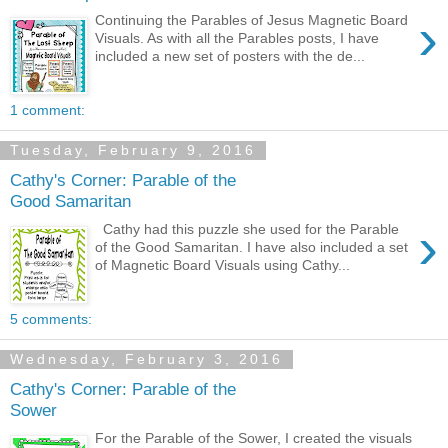
›
Continuing the Parables of Jesus Magnetic Board
Visuals. As with all the Parables posts, I have
included a new set of posters with the de...
1 comment:
Tuesday, February 9, 2016
Cathy's Corner: Parable of the
Good Samaritan
›
Cathy had this puzzle she used for the Parable
of the Good Samaritan. I have also included a set
of Magnetic Board Visuals using Cathy...
5 comments:
Wednesday, February 3, 2016
Cathy's Corner: Parable of the
Sower
For the Parable of the Sower, I created the visuals