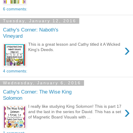
6 comments:
Tuesday, January 12, 2016
Cathy's Corner: Naboth's
Vineyard
›
This is a great lesson and Cathy titled it A Wicked
King's Deeds.
4 comments:
Wednesday, January 6, 2016
Cathy's Corner: The Wise King
Solomon
›
I really like studying King Solomon! This is part 17
and the last in the series for David. This has a set
of Magnetic Board Visuals with ...
1 comment: