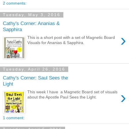
2 comments:
Tuesday, May 3, 2016
Cathy's Corner: Ananias &
Sapphira
›
This is a short post with a set of Magnetic Board
Visuals for Ananias & Sapphira.
Tuesday, April 26, 2016
Cathy's Corner: Saul Sees the
Light
›
This week I have a Magnetic Board set of visuals
about the Apostle Paul Sees the Light.
1 comment: