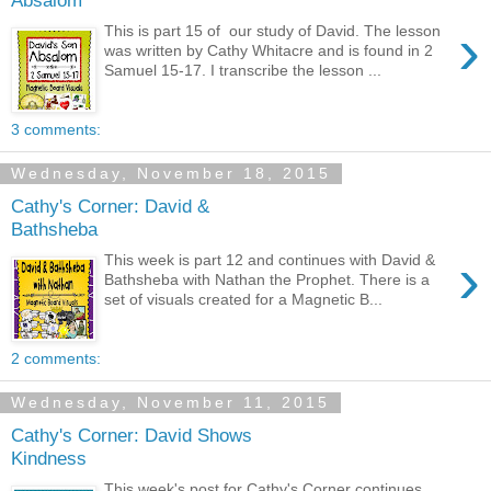
›
This is part 15 of our study of David. The lesson
was written by Cathy Whitacre and is found in 2
Samuel 15-17. I transcribe the lesson ...
3 comments:
Wednesday, November 18, 2015
Cathy's Corner: David &
Bathsheba
›
This week is part 12 and continues with David &
Bathsheba with Nathan the Prophet. There is a
set of visuals created for a Magnetic B...
2 comments:
Wednesday, November 11, 2015
Cathy's Corner: David Shows
Kindness
This week's post for Cathy's Corner continues