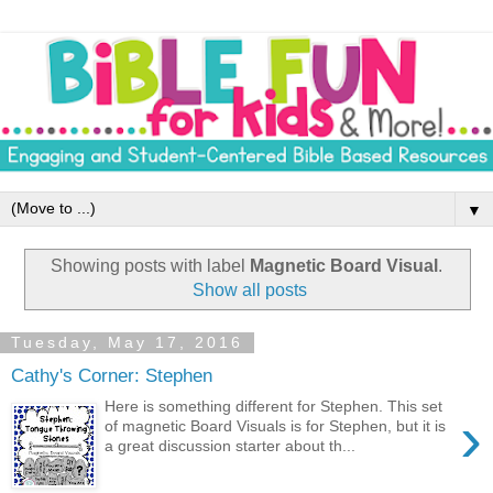
▼
Showing posts with label
Magnetic Board Visual
.
Show all posts
Tuesday, May 17, 2016
Cathy's Corner: Stephen
Here is something different for Stephen. This set
›
of magnetic Board Visuals is for Stephen, but it is
a great discussion starter about th...