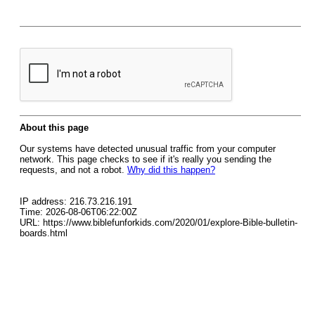
About this page
Our systems have detected unusual traffic from your computer
network. This page checks to see if it's really you sending the
requests, and not a robot.
Why did this happen?
IP address: 216.73.216.191
Time: 2026-08-06T06:22:00Z
URL: https://www.biblefunforkids.com/2020/01/explore-Bible-bulletin-
boards.html