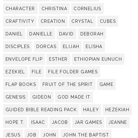
CHARACTER
CHRISTINA
CORNELIUS
CRAFTIVITY
CREATION
CRYSTAL
CUBES
DANIEL
DANIELLE
DAVID
DEBORAH
DISCIPLES
DORCAS
ELIJAH
ELISHA
ENVELOPE FLIP
ESTHER
ETHIOPIAN EUNUCH
EZEKIEL
FILE
FILE FOLDER GAMES
FLAP BOOKS
FRUIT OF THE SPIRIT
GAME
GENESIS
GIDEON
GOD MADE IT
GUIDED BIBLE READING PACK
HALEY
HEZEKIAH
HOPE T.
ISAAC
JACOB
JAR GAMES
JEANNE
JESUS
JOB
JOHN
JOHN THE BAPTIST