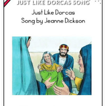
JUST LIKE DORCAS SONG