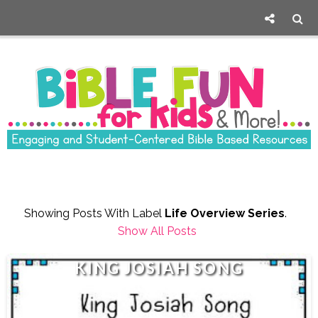
Showing Posts With Label
Life Overview Series
.
Show All Posts
KING JOSIAH SONG