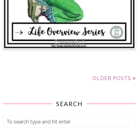
0
OLDER POSTS
SEARCH