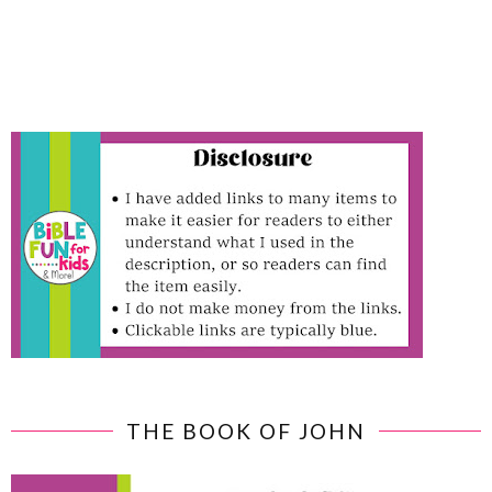
THE BOOK OF JOHN