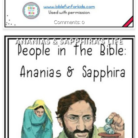
0
ANANIAS & SAPPHIRA'S LIFE