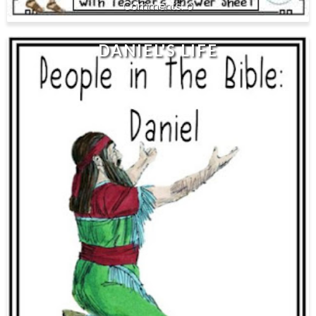
0
DANIEL'S LIFE