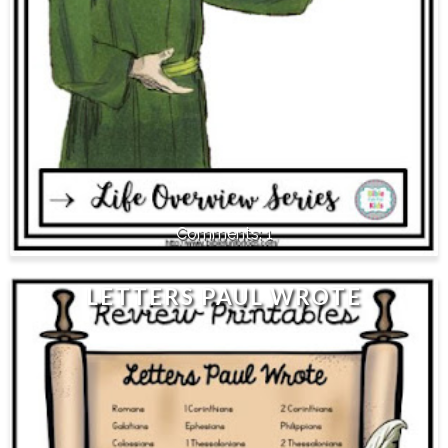
1
LETTERS PAUL WROTE