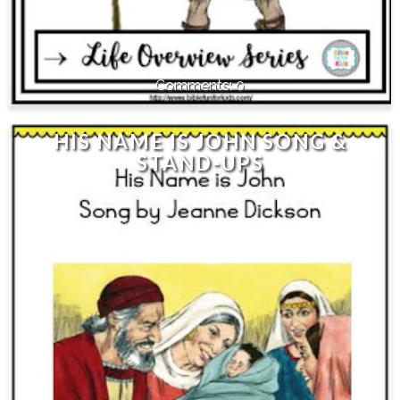
0
HIS NAME IS JOHN SONG &
STAND-UPS