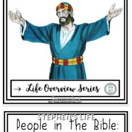
0
STEPHEN'S LIFE