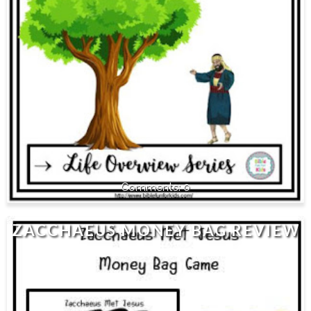
0
ZACCHAEUS MONEY BAG REVIEW