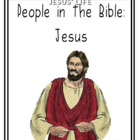
JESUS' LIFE