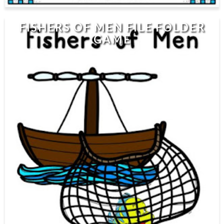
FISHERS OF MEN FILE FOLDER
GAME