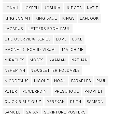
JONAH
JOSEPH
JOSHUA
JUDGES
KATIE
KING JOSIAH
KING SAUL
KINGS
LAPBOOK
LAZARUS
LETTERS FROM PAUL
LIFE OVERVIEW SERIES
LOVE
LUKE
MAGNETIC BOARD VISUAL
MATCH ME
MIRACLES
MOSES
NAAMAN
NATHAN
NEHEMIAH
NEWSLETTER FOLDABLE
NICODEMUS
NICOLE
NOAH
PARABLES
PAUL
PETER
POWERPOINT
PRESCHOOL
PROPHET
QUICK BIBLE QUIZ
REBEKAH
RUTH
SAMSON
SAMUEL
SATAN
SCRIPTURE POSTERS