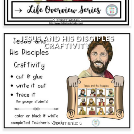
1
JESUS AND HIS DISCIPLES
CRAFTIVITY
0