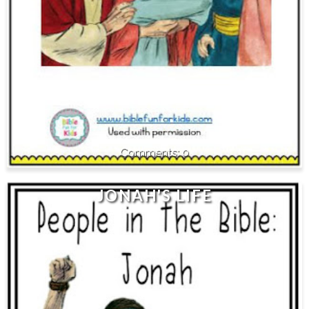
0
JONAH'S LIFE