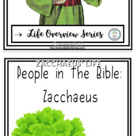
0
ZACCHAEUS' LIFE