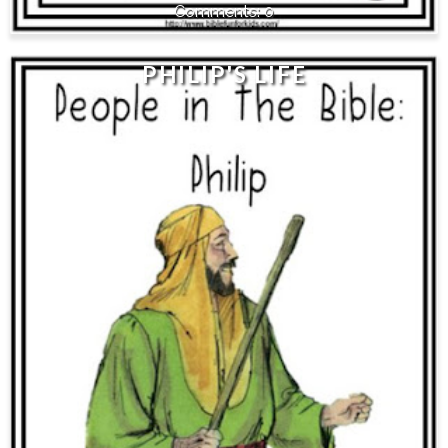
0
PHILIP'S LIFE