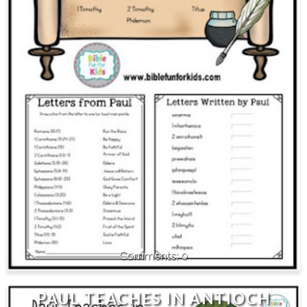
0
PAUL TEACHES IN ANTIOCH