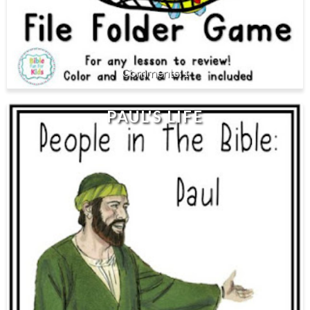
1
PAUL'S LIFE