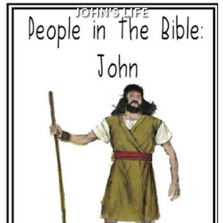
JOHN'S LIFE