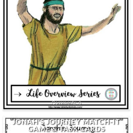
0
JONAH'S JOURNEY MATCH-IT
GAME & TASK CARDS