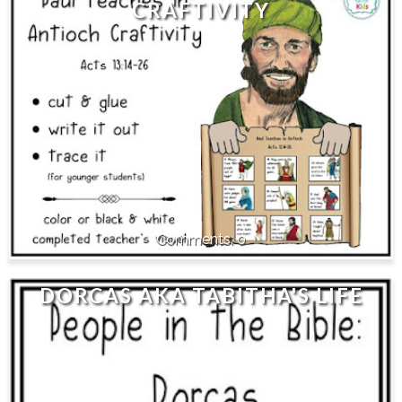
CRAFTIVITY
0
DORCAS AKA TABITHA'S LIFE