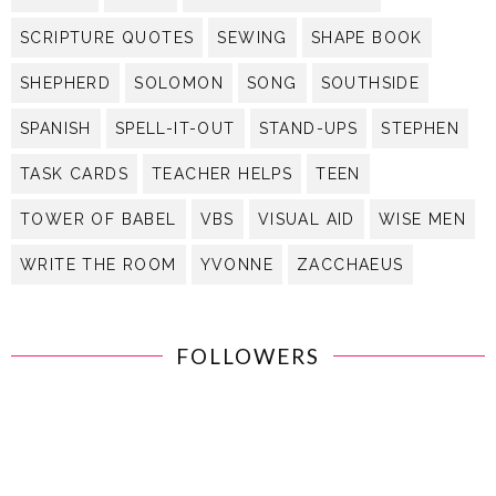
SCRIPTURE QUOTES
SEWING
SHAPE BOOK
SHEPHERD
SOLOMON
SONG
SOUTHSIDE
SPANISH
SPELL-IT-OUT
STAND-UPS
STEPHEN
TASK CARDS
TEACHER HELPS
TEEN
TOWER OF BABEL
VBS
VISUAL AID
WISE MEN
WRITE THE ROOM
YVONNE
ZACCHAEUS
FOLLOWERS