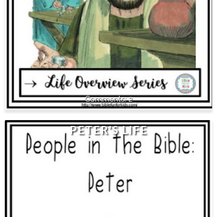
2
PETER'S LIFE