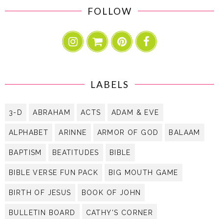
FOLLOW
LABELS
3-D
ABRAHAM
ACTS
ADAM & EVE
ALPHABET
ARINNE
ARMOR OF GOD
BALAAM
BAPTISM
BEATITUDES
BIBLE
BIBLE VERSE FUN PACK
BIG MOUTH GAME
BIRTH OF JESUS
BOOK OF JOHN
BULLETIN BOARD
CATHY'S CORNER