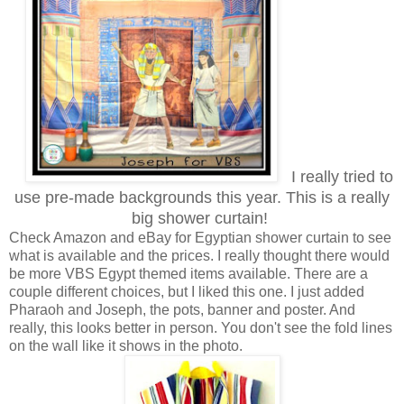
I really tried to
use pre-made backgrounds this year. This is a really
big shower curtain!
Check Amazon and eBay for Egyptian shower curtain to see
what is available and the prices. I really thought there would
be more VBS Egypt themed items available. There are a
couple different choices, but I liked this one. I just added
Pharaoh and Joseph, the pots, banner and poster. And
really, this looks better in person. You don't see the fold lines
on the wall like it shows in the photo.