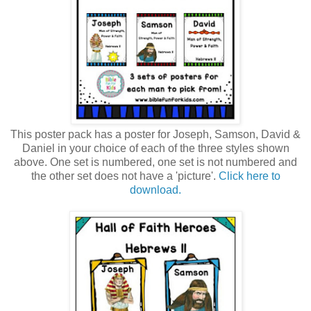
This poster pack has a poster for Joseph, Samson, David &
Daniel in your choice of each of the three styles shown
above. One set is numbered, one set is not numbered and
the other set does not have a 'picture'.
Click here to
download.