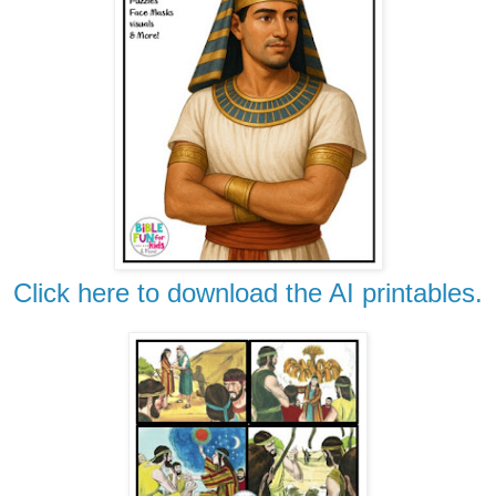
Click here to download the AI printables.