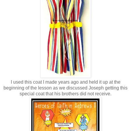
I used this coat I made years ago and held it up at the
beginning of the lesson as we discussed Joseph getting this
special coat that his brothers did not receive.