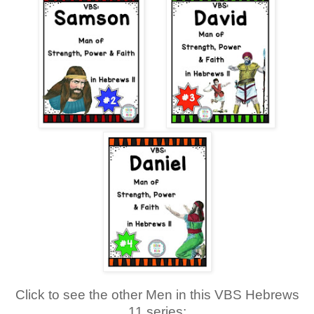
Click to see the other Men in this VBS Hebrews
11 series: