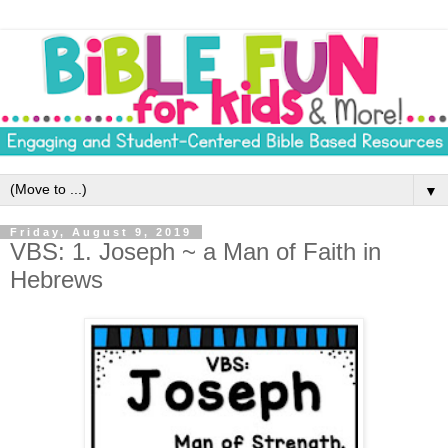
▼
Friday, August 9, 2019
VBS: 1. Joseph ~ a Man of Faith in
Hebrews