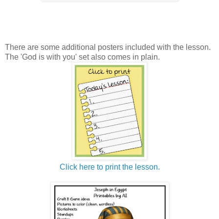
There are some additional posters included with the lesson.
The 'God is with you' set also comes in plain.
Click here to print the lesson.