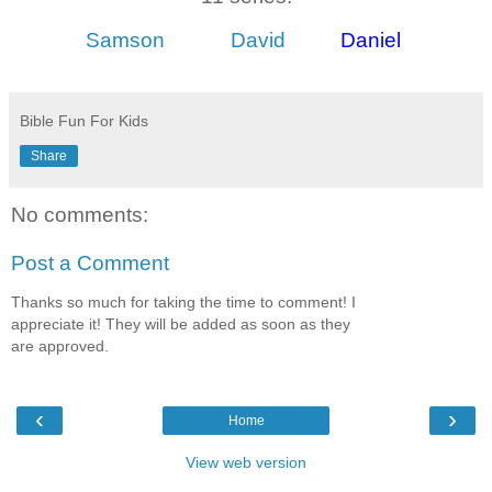
Samson
David
Daniel
Bible Fun For Kids
Share
No comments:
Post a Comment
Thanks so much for taking the time to comment! I
appreciate it! They will be added as soon as they
are approved.
‹
›
Home
View web version