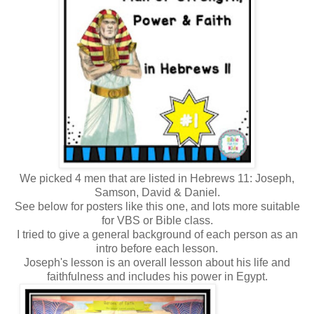
We picked 4 men that are listed in Hebrews 11: Joseph,
Samson, David & Daniel.
See below for posters like this one, and lots more suitable
for VBS or Bible class.
I tried to give a general background of each person as an
intro before each lesson.
Joseph's lesson is an overall lesson about his life and
faithfulness and includes his power in Egypt.