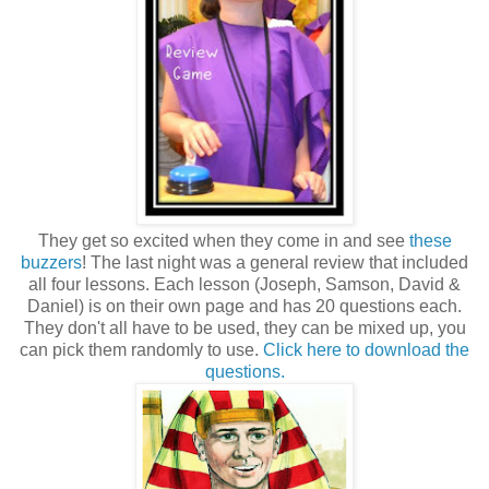
They get so excited when they come in and see
these
buzzers
! The last night was a general review that included
all four lessons. Each lesson (Joseph, Samson, David &
Daniel) is on their own page and has 20 questions each.
They don't all have to be used, they can be mixed up, you
can pick them randomly to use.
Click here to download the
questions.