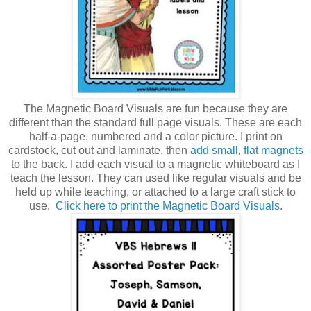
The Magnetic Board Visuals are fun because they are
different than the standard full page visuals. These are each
half-a-page, numbered and a color picture. I print on
cardstock, cut out and laminate, then
add small, flat magnets
to the back. I add each visual to a magnetic whiteboard as I
teach the lesson. They can used like regular visuals and be
held up while teaching, or attached to a large craft stick to
use.
Click here to print the Magnetic Board Visuals.