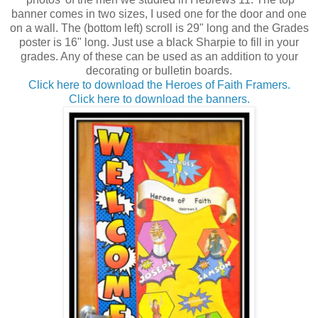
banner comes in two sizes, I used one for the door and one
on a wall. The (bottom left) scroll is 29" long and the Grades
poster is 16" long. Just use a black Sharpie to fill in your
grades. Any of these can be used as an addition to your
decorating or bulletin boards.
Click here to download the Heroes of Faith Framers.
Click here to download the banners.