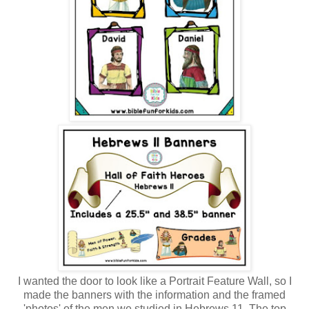
I wanted the door to look like a Portrait Feature Wall, so I
made the banners with the information and the framed
'photos' of the men we studied in Hebrews 11. The top