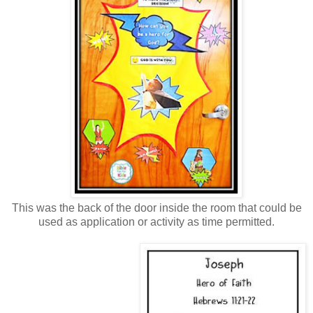
This was the back of the door inside the room that could be
used as application or activity as time permitted.