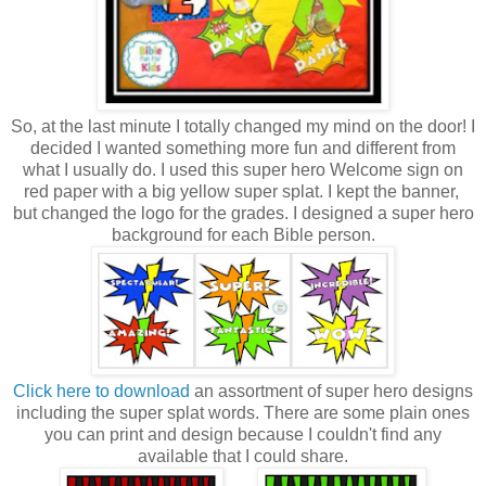
So, at the last minute I totally changed my mind on the door! I
decided I wanted something more fun and different from
what I usually do. I used this super hero Welcome sign on
red paper with a big yellow super splat. I kept the banner,
but changed the logo for the grades. I designed a super hero
background for each Bible person.
Click here to download
an assortment of super hero designs
including the super splat words. There are some plain ones
you can print and design because I couldn't find any
available that I could share.