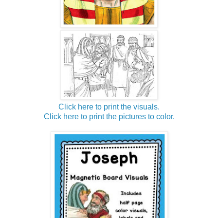
Click here to print the visuals.
Click here to print the pictures to color.