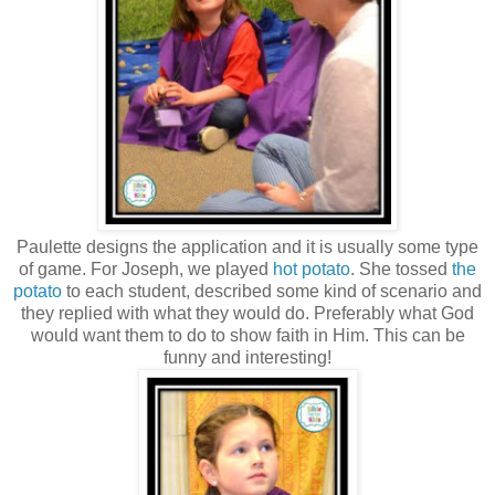
Paulette designs the application and it is usually some type
of game. For Joseph, we played
hot potato
. She tossed
the
potato
to each student, described some kind of scenario and
they replied with what they would do. Preferably what God
would want them to do to show faith in Him. This can be
funny and interesting!