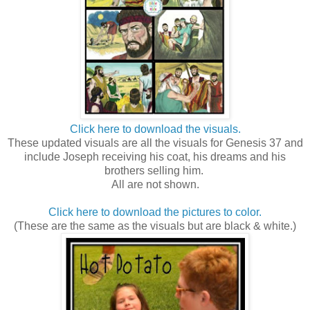
Click here to download the visuals.
These updated visuals are all the visuals for Genesis 37 and
include Joseph receiving his coat, his dreams and his
brothers selling him.
All are not shown.
Click here to download the pictures to color.
(These are the same as the visuals but are black & white.)