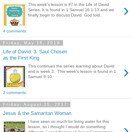
›
This week's lesson is #7 in the Life of David
Series. It is found in 1 Samuel 16:1-13 and we
finally begin to discuss David. God told...
4 comments:
Friday, May 18, 2018
Life of David: 3. Saul Chosen
as the First King
›
This continues the series learning about David
and is week 3. This week's lesson is found in 1
Samuel 9-10.
2 comments:
Friday, August 25, 2017
Jesus & the Samaritan Woman
I have seen so much for living water for this
›
lesson, so I thought I would do something