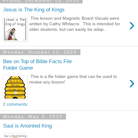
Friday, December 18, 2020
Jesus is The King of Kings
›
This lesson and Magnetic Board Visuals were
written by Cathy Whitacre. This is intended for
older students, but can easily be adap...
Monday, October 12, 2020
Bee on Top of Bible Facts File
Folder Game
›
This is a file folder game that can be used to
review any lesson!
2 comments:
Monday, May 4, 2020
Saul is Anointed King