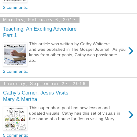
2 comments:
Monday, February 6, 2017
Teaching: An Exciting Adventure
Part 1
›
This article was written by Cathy Whitacre
and was published in The Gospel Journal . As you
know from other posts, Cathy was passionate
ab...
2 comments:
Tuesday, September 27, 2016
Cathy's Corner: Jesus Visits
Mary & Martha
›
This super short post has new lesson and
updated visuals: Cathy has this set of visuals in
the shape of a house for Jesus visiting Mary ...
5 comments: