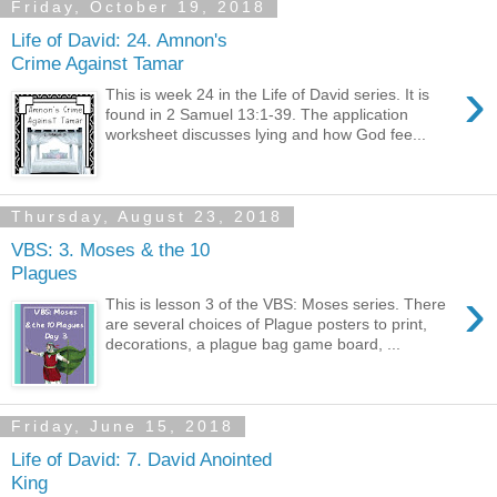
Friday, October 19, 2018
Life of David: 24. Amnon's
Crime Against Tamar
›
This is week 24 in the Life of David series. It is
found in 2 Samuel 13:1-39. The application
worksheet discusses lying and how God fee...
Thursday, August 23, 2018
VBS: 3. Moses & the 10
Plagues
›
This is lesson 3 of the VBS: Moses series. There
are several choices of Plague posters to print,
decorations, a plague bag game board, ...
Friday, June 15, 2018
Life of David: 7. David Anointed
King