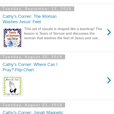
Tuesday, September 13, 2016
Cathy's Corner: The Woman
Washes Jesus' Feet
›
This set of visuals is shaped like a teardrop! The
lesson is Tears of Sorrow and discusses the
woman that washes the feet of Jesus and use...
Tuesday, August 30, 2016
Cathy's Corner: Where Can I
Pray? Flip-Chart
›
Tuesday, August 23, 2016
Cathy's Corner: Jonah Magnetic