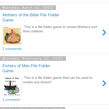
Monday, April 11, 2022
Mothers of the Bible File Folder
Game
›
This is a file folder game to review Mothers and
their children.
2 comments:
Monday, February 22, 2021
Fishers of Men File Folder
Game
›
This is a file folder game that can be used to
review any lesson!
1 comment: