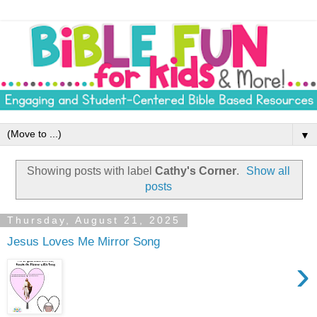
▼
Showing posts with label
Cathy's Corner
.
Show all
posts
Thursday, August 21, 2025
Jesus Loves Me Mirror Song
›