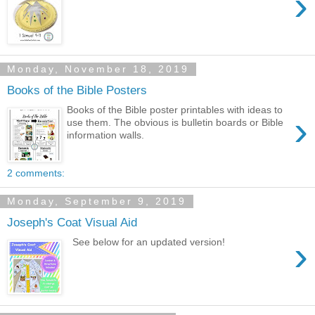
›
Monday, November 18, 2019
Books of the Bible Posters
Books of the Bible poster printables with ideas to
›
use them. The obvious is bulletin boards or Bible
information walls.
2 comments:
Monday, September 9, 2019
Joseph's Coat Visual Aid
›
See below for an updated version!