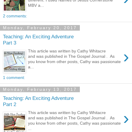
different. I used Names of Jesus Cornerstone
MBV a...
2 comments:
Monday, February 20, 2017
Teaching: An Exciting Adventure
Part 3
›
This article was written by Cathy Whitacre
and was published in The Gospel Journal . As
you know from other posts, Cathy was passionate
a...
1 comment:
Monday, February 13, 2017
Teaching: An Exciting Adventure
Part 2
›
This article was written by Cathy Whitacre
and was published in The Gospel Journal . As
you know from other posts, Cathy was passionate
...