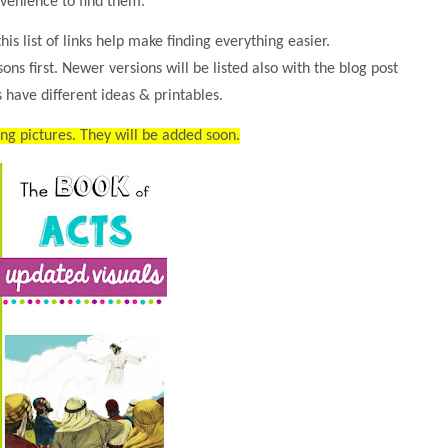
venience to find them.
his list of links help make finding everything easier.
ssons first. Newer versions will be listed also with the blog post
 have different ideas & printables.
ing pictures. They will be added soon.