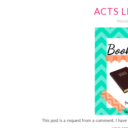
ACTS 
Monda
This post is a request from a comment. I have l