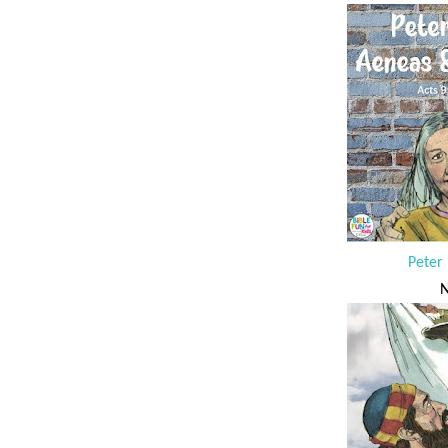
Peter