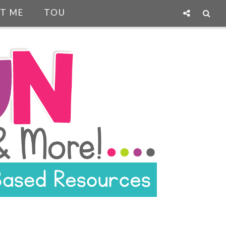
T ME
TOU