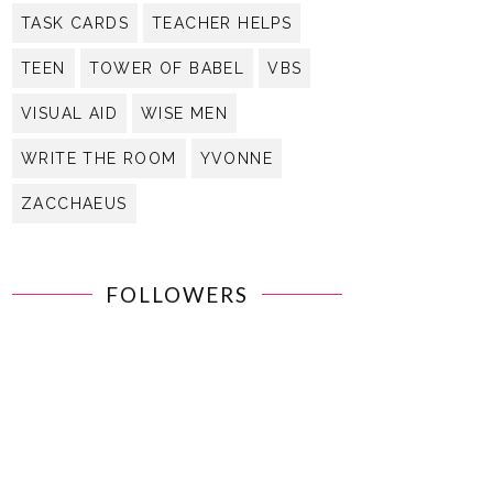
TASK CARDS
TEACHER HELPS
TEEN
TOWER OF BABEL
VBS
VISUAL AID
WISE MEN
WRITE THE ROOM
YVONNE
ZACCHAEUS
FOLLOWERS