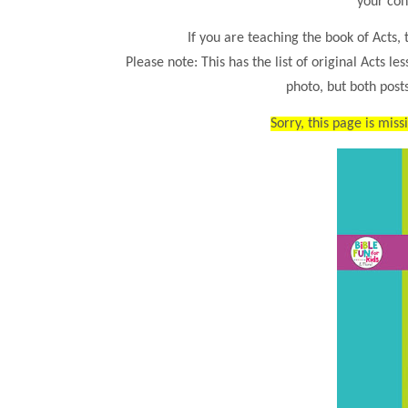
your con
If you are teaching the book of Acts, t
Please note: This has the list of original Acts le
photo, but both posts
Sorry, this page is miss