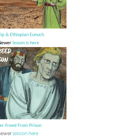
lip & Ethiopian Eunuch
ewer
lesson is here
er Freed From Prison
newer
lesson here