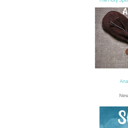
The Holy Spir
Ana
New