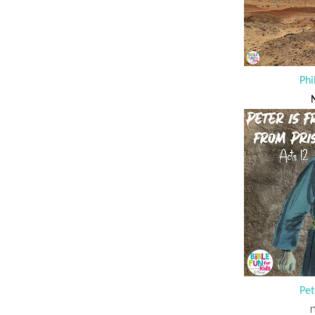
Phi
N
Pet