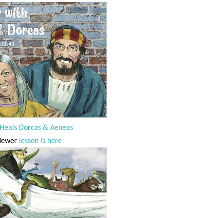
 Heals Dorcas & Aeneas
Newer
lesson is here