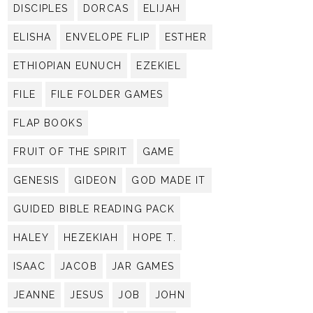
DISCIPLES
DORCAS
ELIJAH
ELISHA
ENVELOPE FLIP
ESTHER
ETHIOPIAN EUNUCH
EZEKIEL
FILE
FILE FOLDER GAMES
FLAP BOOKS
FRUIT OF THE SPIRIT
GAME
GENESIS
GIDEON
GOD MADE IT
GUIDED BIBLE READING PACK
HALEY
HEZEKIAH
HOPE T.
ISAAC
JACOB
JAR GAMES
JEANNE
JESUS
JOB
JOHN