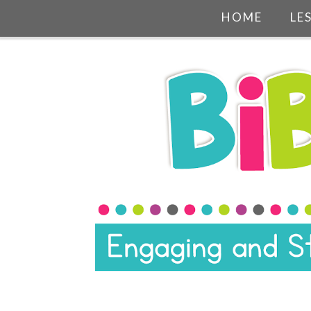
HOME
LE