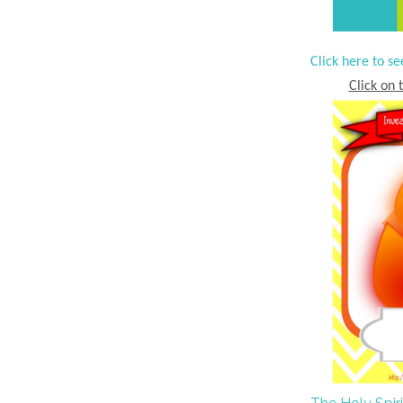
Click here to se
Click on t