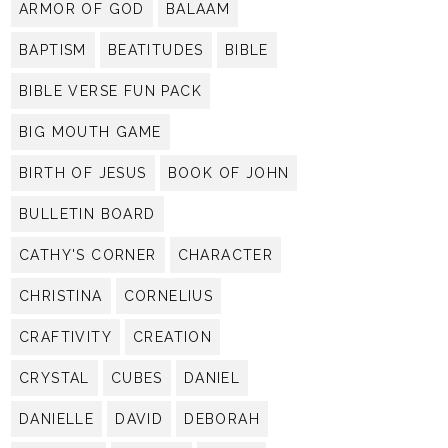
ARMOR OF GOD
BALAAM
BAPTISM
BEATITUDES
BIBLE
BIBLE VERSE FUN PACK
BIG MOUTH GAME
BIRTH OF JESUS
BOOK OF JOHN
BULLETIN BOARD
CATHY'S CORNER
CHARACTER
CHRISTINA
CORNELIUS
CRAFTIVITY
CREATION
CRYSTAL
CUBES
DANIEL
DANIELLE
DAVID
DEBORAH