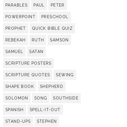
PARABLES
PAUL
PETER
POWERPOINT
PRESCHOOL
PROPHET
QUICK BIBLE QUIZ
REBEKAH
RUTH
SAMSON
SAMUEL
SATAN
SCRIPTURE POSTERS
SCRIPTURE QUOTES
SEWING
SHAPE BOOK
SHEPHERD
SOLOMON
SONG
SOUTHSIDE
SPANISH
SPELL-IT-OUT
STAND-UPS
STEPHEN