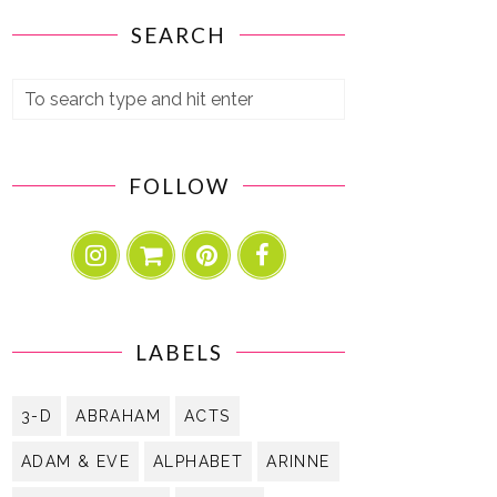
SEARCH
FOLLOW
LABELS
3-D
ABRAHAM
ACTS
ADAM & EVE
ALPHABET
ARINNE