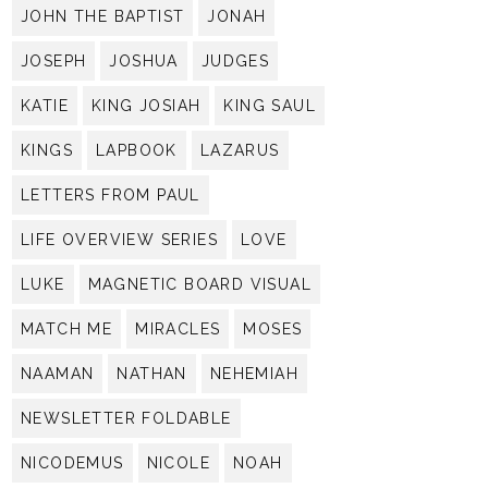
JOHN THE BAPTIST
JONAH
JOSEPH
JOSHUA
JUDGES
KATIE
KING JOSIAH
KING SAUL
KINGS
LAPBOOK
LAZARUS
LETTERS FROM PAUL
LIFE OVERVIEW SERIES
LOVE
LUKE
MAGNETIC BOARD VISUAL
MATCH ME
MIRACLES
MOSES
NAAMAN
NATHAN
NEHEMIAH
NEWSLETTER FOLDABLE
NICODEMUS
NICOLE
NOAH