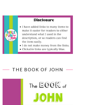
THE BOOK OF JOHN