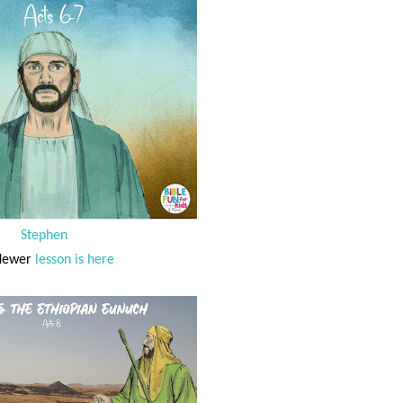
Stephen
Newer
lesson is here