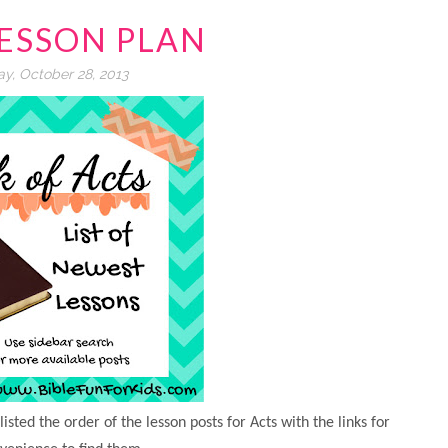
LESSON PLAN
y, October 28, 2013
isted the order of the lesson posts for Acts with the links for