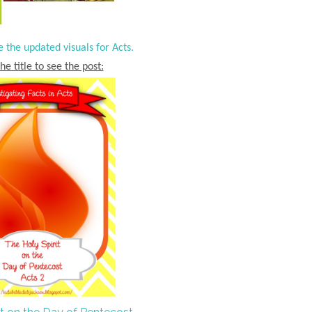
e the updated visuals for Acts.
he title to see the post: