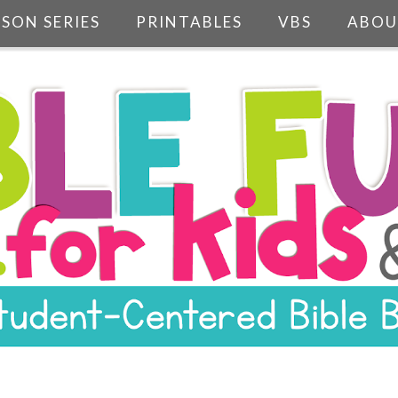
SSON SERIES
PRINTABLES
VBS
ABOU