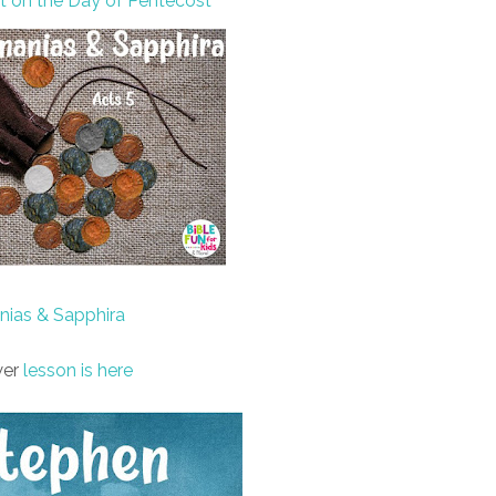
it on the Day of Pentecost
nias & Sapphira
er
lesson is here